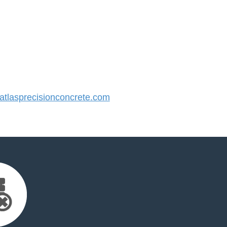
tlasprecisionconcrete.com