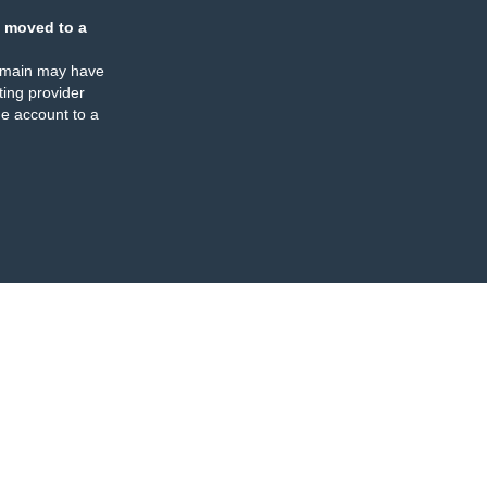
 moved to a
omain may have
ing provider
e account to a