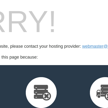
RY!
bsite, please contact your hosting provider:
webmaster@a
d this page because: