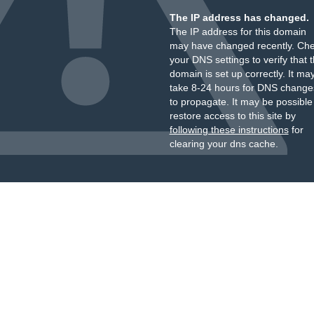
The IP address has changed.
The IP address for this domain
may have changed recently. Ch
your DNS settings to verify that 
domain is set up correctly. It ma
take 8-24 hours for DNS change
to propagate. It may be possible
restore access to this site by
following these instructions
for
clearing your dns cache.