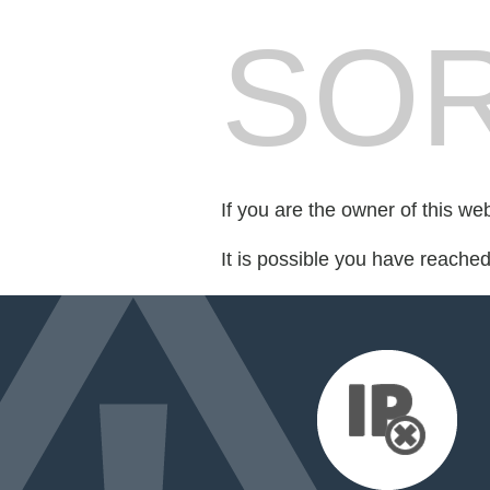
SOR
If you are the owner of this we
It is possible you have reache